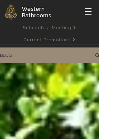
Western
Bathrooms
Schedule a Meeting
Current Promotions
BLOG