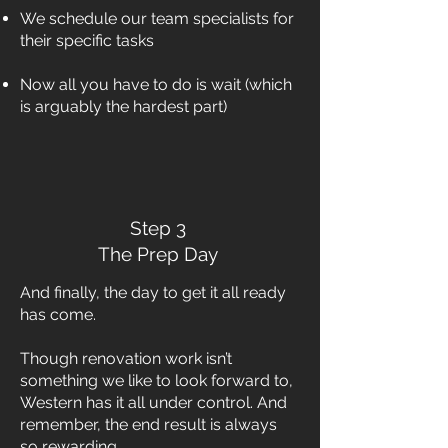
We schedule our team specialists for
their specific tasks
Now all you have to do is wait (which
is arguably the hardest part)
Step 3
The Prep Day
And finally, the day to get it all ready
has come.
Though renovation work isn’t
something we like to look forward to,
Western has it all under control. And
remember, the end result is always
so rewarding.