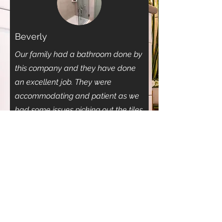
Beverly
Our family had a bathroom done by
this company and they have done
an excellent job. They were
accommodating and patient as we
had some issues picking out the tiles
(as not everyone in our home
agreed) . The bathroom was
complete in a timely span and we
are so happy with the result (and the
compliments). I recommend this
company to my fellow calgarians,
as it took us some time to find the
right company.