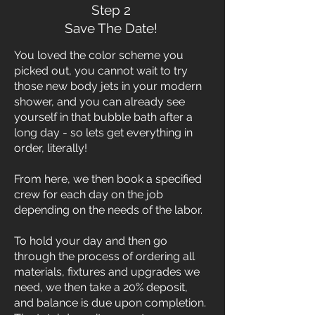
Step 2
Save The Date!
You loved the color scheme you
picked out, you cannot wait to try
those new body jets in your modern
shower, and you can already see
yourself in that bubble bath after a
long day - so lets get everything in
order, literally!
From here, we then book a specified
crew for each day on the job
depending on the needs of the labor.
To hold your day and then go
through the process of ordering all
materials, fixtures and upgrades we
need, we then take a 20% deposit,
and balance is due upon completion.