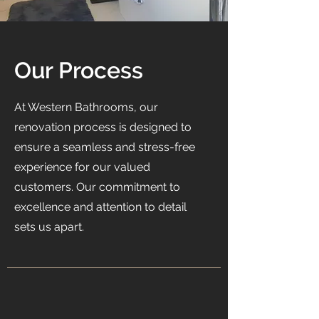
Our Process
At Western Bathrooms, our
renovation process is designed to
ensure a seamless and stress-free
experience for our valued
customers. Our commitment to
excellence and attention to detail
sets us apart.