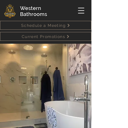
Western
Bathrooms
Schedule a Meeting
Current Promotions