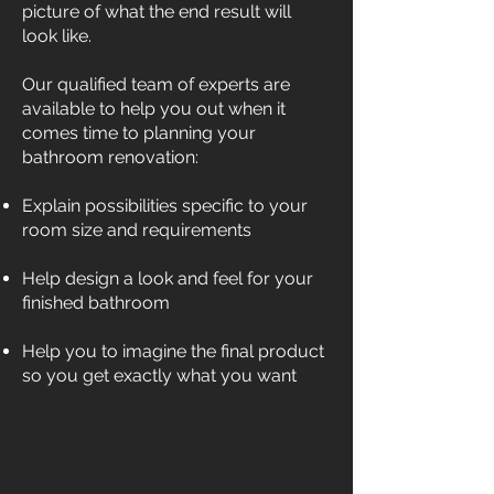
picture of what the end result will
look like.
Our qualified team of experts are
available to help you out when it
comes time to planning your
bathroom renovation:
Explain possibilities specific to your
room size and requirements
Help design a look and feel for your
finished bathroom
Help you to imagine the final product
so you get exactly what you want