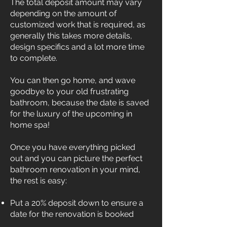
The total deposit amount may vary
depending on the amount of
customized work that is required, as
generally this takes more details,
design specifics and a lot more time
to complete.
You can then go home, and wave
goodbye to your old frustrating
bathroom, because the date is saved
for the luxury of the upcoming in
home spa!
Once you have everything picked
out and you can picture the perfect
bathroom renovation in your mind,
the rest is easy:
Put a 20% deposit down to ensure a
date for the renovation is booked