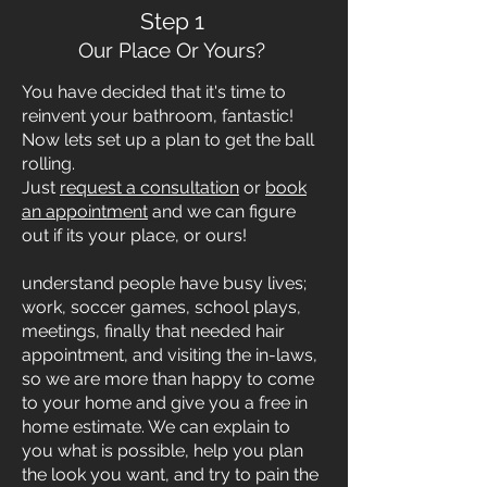
Step 1
Our Place Or Yours?
You have decided that it's time to
reinvent your bathroom, fantastic!
Now lets set up a plan to get the ball
rolling.
Just
request a consultation
or
book
an appointment
and we can figure
out if its your place, or ours!
understand people have busy lives;
work, soccer games, school plays,
meetings, finally that needed hair
appointment, and visiting the in-laws,
so we are more than happy to come
to your home and give you a free in
home estimate. We can explain to
you what is possible, help you plan
the look you want, and try to pain the