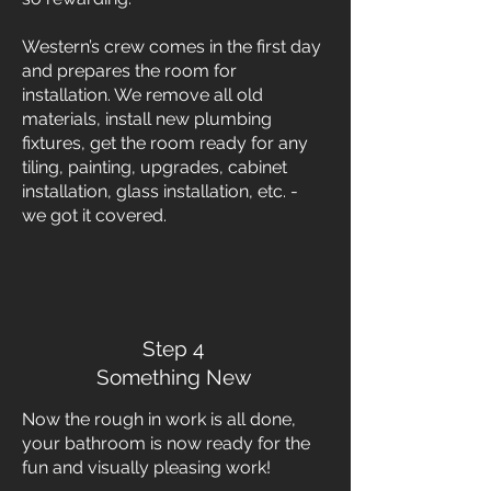
Western’s crew comes in the first day
and prepares the room for
installation. We remove all old
materials, install new plumbing
fixtures, get the room ready for any
tiling, painting, upgrades, cabinet
installation, glass installation, etc. -
we got it covered.
Step 4
Something New
Now the rough in work is all done,
your bathroom is now ready for the
fun and visually pleasing work!