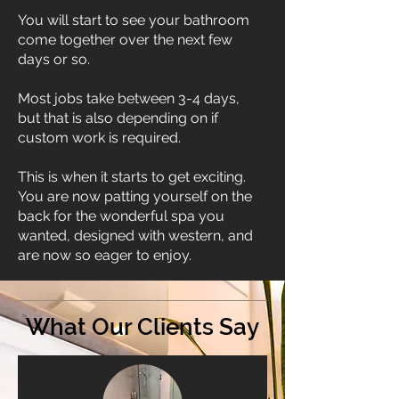
You will start to see your bathroom
come together over the next few
days or so.
Most jobs take between 3-4 days,
but that is also depending on if
custom work is required.
This is when it starts to get exciting.
You are now patting yourself on the
back for the wonderful spa you
wanted, designed with western, and
are now so eager to enjoy.
What Our Clients Say