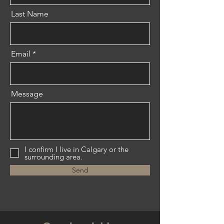
Last Name
Email
Message
I confirm I live in Calgary or the
surrounding area.
Send