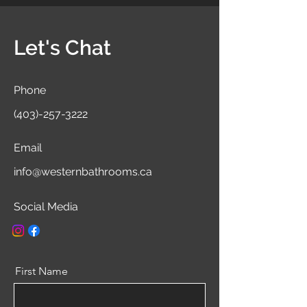
Let's Chat
Phone
(403)-257-3222
Email
info@westernbathrooms.ca
Social Media
First Name