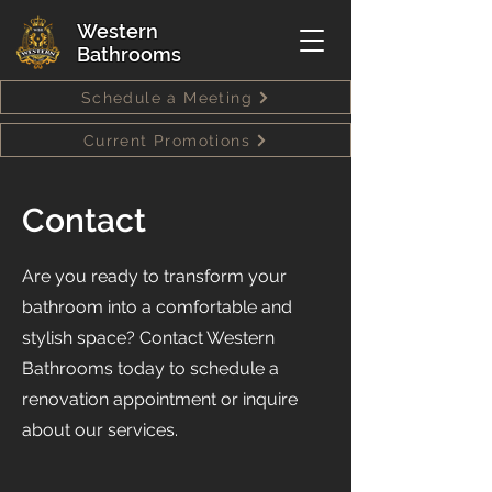
Western
Bathrooms
Schedule a Meeting
Current Promotions
Contact
Are you ready to transform your
bathroom into a comfortable and
stylish space? Contact Western
Bathrooms today to schedule a
renovation appointment or inquire
about our services.