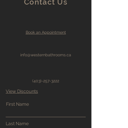
Contact Us
Book an Appointment
info@westernbathrooms.ca
(403)-257-3222
View Discounts
First Name
Last Name