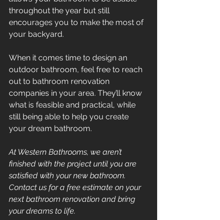
throughout the year but still 
encourages you to make the most of 
your backyard.
When it comes time to design an 
outdoor bathroom, feel free to reach 
out to bathroom renovation 
companies in your area. They’ll know 
what is feasible and practical, while 
still being able to help you create 
your dream bathroom.
At Western Bathrooms, we aren’t 
finished with the project until you are 
satisfied with your new bathroom. 
Contact us for a free estimate on your 
next bathroom renovation and bring 
your dreams to life.