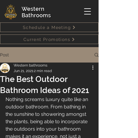
Western
Bathrooms
Schedule a Meeting
Current Promotions
Post
Western bathrooms
Jun 21, 2021
2 min read
The Best Outdoor
Bathroom Ideas of 2021
Nothing screams luxury quite like an 
outdoor bathroom. From bathing in 
the sunshine to showering amongst 
the plants, being able to incorporate 
the outdoors into your bathroom 
makes it an experience, not just a 