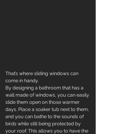
That’s where sliding windows can 
come in handy.
By designing a bathroom that has a 
wall made of windows, you can easily 
slide them open on those warmer 
days. Place a soaker tub next to them, 
and you can bathe to the sounds of 
birds while still being protected by 
your roof. This allows you to have the 