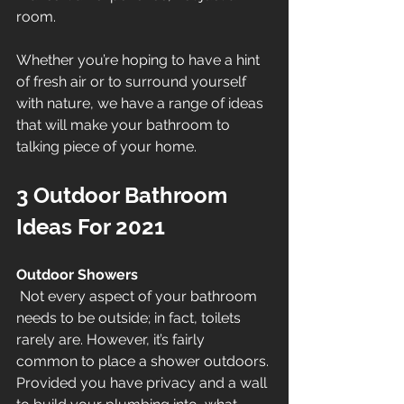
room.
Whether you’re hoping to have a hint 
of fresh air or to surround yourself 
with nature, we have a range of ideas 
that will make your bathroom to 
talking piece of your home.
3 Outdoor Bathroom 
Ideas For 2021
Outdoor Showers
 Not every aspect of your bathroom 
needs to be outside; in fact, toilets 
rarely are. However, it’s fairly 
common to place a shower outdoors. 
Provided you have privacy and a wall 