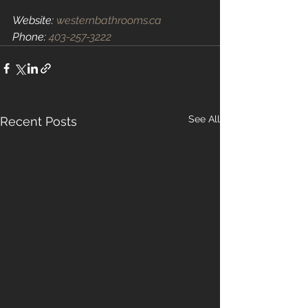
Website: 
westernbathrooms.ca
Phone: 
403-257-3222
See All
Recent Posts