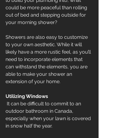
to build your plumbing into, what 
could be more peaceful than rolling 
out of bed and stepping outside for 
your morning shower?
Showers are also easy to customize 
to your own aesthetic. While it will 
likely have a more rustic feel, as you’ll 
need to incorporate elements that 
can withstand the elements, you are 
able to make your shower an 
extension of your home.
Utilizing Windows
 It can be difficult to commit to an 
outdoor bathroom in Canada, 
especially when your lawn is covered 
in snow half the year. 