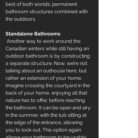
best of both worlds; permanent 
bathroom structures combined with 
the outdoors.
Standalone Bathrooms
 Another way to work around the 
Canadian winters while still having an 
outdoor bathroom is by constructing 
a separate structure. Now, we’re not 
talking about an outhouse here, but 
rather an extension of your home. 
Imagine crossing the courtyard in the 
back of your home, enjoying all that 
nature has to offer, before reaching 
the bathroom. It can be open and airy 
in the summer, with the tub sitting at 
the edge of the entrance, allowing 
you to look out. This option again 
allows your bathroom to be usable 