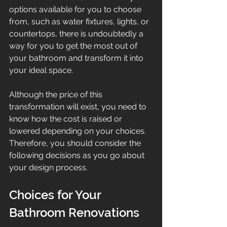
options available for you to choose 
from, such as water fixtures, lights, or 
countertops, there is undoubtedly a 
way for you to get the most out of 
your bathroom and transform it into 
your ideal space. 
Although the price of this 
transformation will exist, you need to 
know how the cost is raised or 
lowered depending on your choices. 
Therefore, you should consider the 
following decisions as you go about 
your design process.
Choices for Your 
Bathroom Renovations