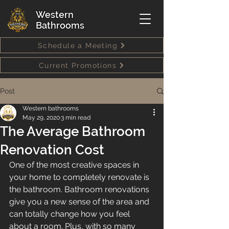
Western
Bathrooms
Schedule a Meeting
Current Promotions
Post
Western bathrooms
May 29, 2020
3 min read
The Average Bathroom
Renovation Cost
One of the most creative spaces in 
your home to completely renovate is 
the bathroom. Bathroom renovations 
give you a new sense of the area and 
can totally change how you feel 
about a room. Plus, with so many 