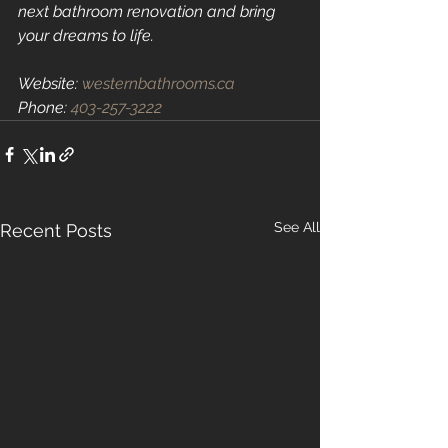
next bathroom renovation and bring 
your dreams to life.
Website: 
westernbathrooms.ca
Phone: 
403-257-3222
See All
Recent Posts