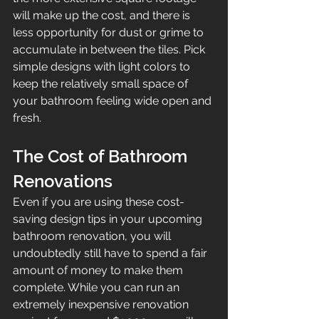
will make up the cost, and there is 
less opportunity for dust or grime to 
accumulate in between the tiles. Pick 
simple designs with light colors to 
keep the relatively small space of 
your bathroom feeling wide open and 
fresh. 
The Cost of Bathroom 
Renovations
Even if you are using these cost-
saving design tips in your upcoming 
bathroom renovation, you will 
undoubtedly still have to spend a fair 
amount of money to make them 
complete. While you can run an 
extremely inexpensive renovation 