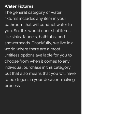
Water Fixtures
The general category of water 
fixtures includes any item in your 
bathroom that will conduct water to 
you. So, this would consist of items 
like sinks, faucets, bathtubs, and 
showerheads. Thankfully, we live in a 
world where there are almost 
limitless options available for you to 
choose from when it comes to any 
individual purchase in this category, 
but that also means that you will have 
to be diligent in your decision-making 
process.