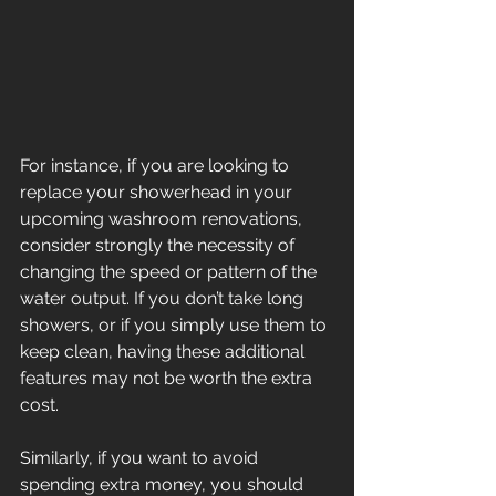
For instance, if you are looking to 
replace your showerhead in your 
upcoming washroom renovations, 
consider strongly the necessity of 
changing the speed or pattern of the 
water output. If you don’t take long 
showers, or if you simply use them to 
keep clean, having these additional 
features may not be worth the extra 
cost.
Similarly, if you want to avoid 
spending extra money, you should 