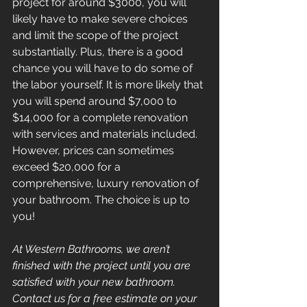
project for around $3000, you will 
likely have to make severe choices 
and limit the scope of the project 
substantially. Plus, there is a good 
chance you will have to do some of 
the labor yourself. It is more likely that 
you will spend around $7,000 to 
$14,000 for a complete renovation 
with services and materials included. 
However, prices can sometimes 
exceed $20,000 for a 
comprehensive, luxury renovation of 
your bathroom. The choice is up to 
you!
At Western Bathrooms, we aren’t 
finished with the project until you are 
satisfied with your new bathroom. 
Contact us for a free estimate on your 