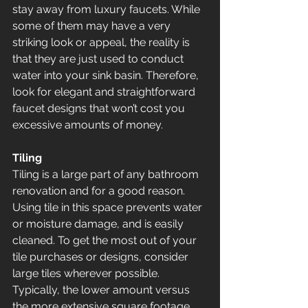
stay away from luxury faucets. While 
some of them may have a very 
striking look or appeal, the reality is 
that they are just used to conduct 
water into your sink basin. Therefore, 
look for elegant and straightforward 
faucet designs that won’t cost you 
excessive amounts of money.
Tiling
Tiling is a large part of any bathroom 
renovation and for a good reason. 
Using tile in this space prevents water 
or moisture damage, and is easily 
cleaned. To get the most out of your 
tile purchases or designs, consider 
large tiles wherever possible. 
Typically, the lower amount versus 
the more extensive square footage 