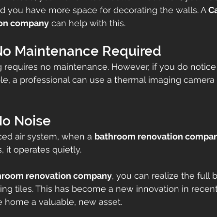
d you have more space for decorating the walls. A 
Ca
ion company
 can help with this.
 No Maintenance Required
ng requires no maintenance. However, if you do noti
le, a professional can use a thermal imaging camera 
No Noise
ced air system, when a 
bathroom renovation compa
, it operates quietly.
hroom renovation company
, you can realize the full b
ing tiles. This has become a new innovation in recent
e home a valuable, new asset.