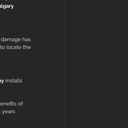
lgary 
ce damage has 
to locate the 
ny
 installs 
enefits of 
 years 