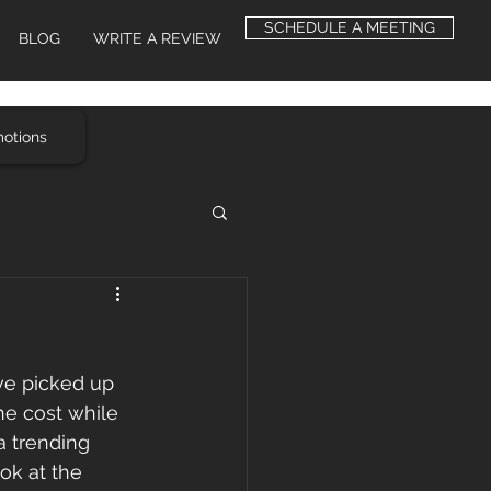
SCHEDULE A MEETING
BLOG
WRITE A REVIEW
motions
ve picked up 
he cost while 
a trending 
ook at the 