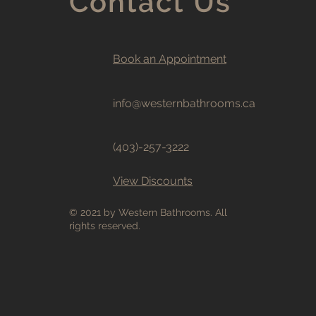
Contact Us
Book an Appointment
info@westernbathrooms.ca
(403)-257-3222
View Discounts
© 2021 by Western Bathrooms. All
rights reserved.