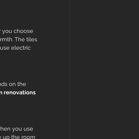
r you choose 
rmth. The tiles 
use electric 
nds on the 
 renovations 
When you use 
ee up the room 