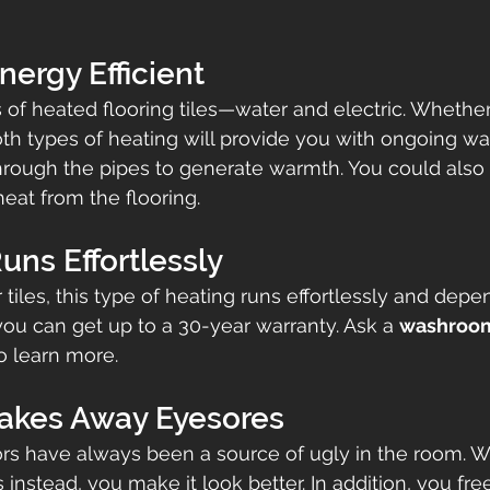
Energy Efficient
 of heated flooring tiles—water and electric. Whethe
both types of heating will provide you with ongoing wa
hrough the pipes to generate warmth. You could also 
heat from the flooring.
Runs Effortlessly
tiles, this type of heating runs effortlessly and depe
ou can get up to a 30-year warranty. Ask a 
washroom
 learn more.
Takes Away Eyesores
tors have always been a source of ugly in the room. 
s instead, you make it look better. In addition, you fr