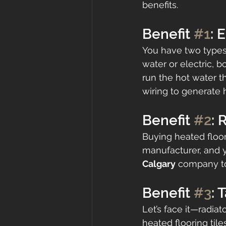
benefits.
Benefit 
#1
: 
You have two types
water or electric, 
run the hot water t
wiring to generate 
Benefit 
#2
: 
Buying heated floor 
manufacturer, and y
Calgary
 company to
Benefit 
#3
: 
Let’s face it—radia
heated flooring tile