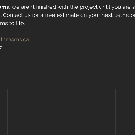
oms
, we aren’t finished with the project until you are s
 Contact us for a free estimate on your next bathro
s to life.
throoms.ca
2