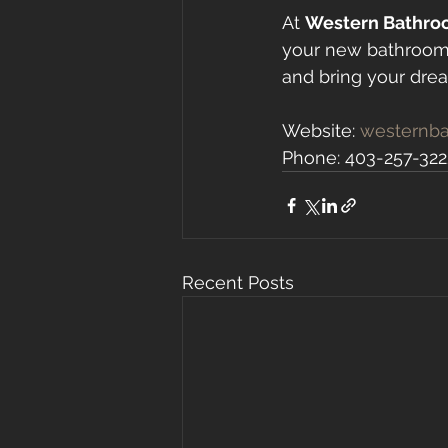
At 
Western Bathro
your new bathroom.
and bring your dream
Website: 
westernba
Phone: 403-257-322
Recent Posts