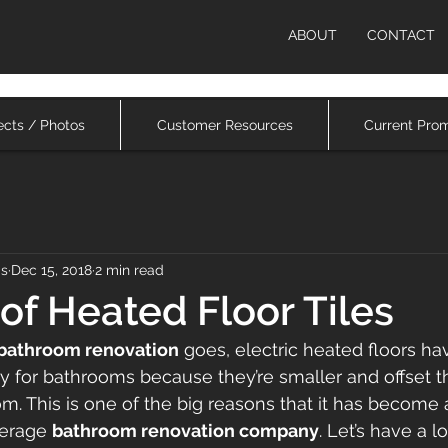
ABOUT
CONTACT
ects / Photos
Customer Resources
Current Pro
ms
Dec 15, 2018
2 min read
 of Heated Floor Tiles
 bathroom renovation
 goes, electric heated floors ha
ly for bathrooms because they’re smaller and offset t
om. This is one of the big reasons that it has become 
erage 
bathroom renovation company
. Let’s have a l