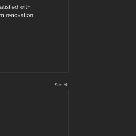
atisfied with 
om renovation 
See All