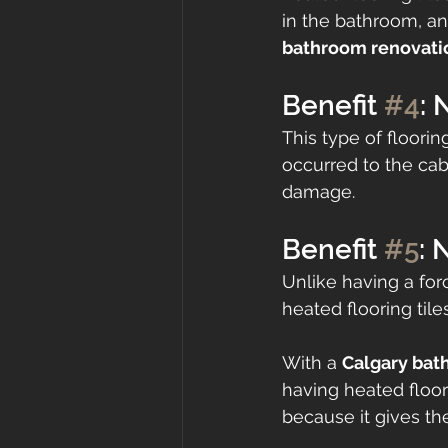
in the bathroom, an
bathroom renovat
Benefit 
#4
:
This type of floori
occurred to the cab
damage.
Benefit 
#5
: 
Unlike having a for
heated flooring tiles
With a 
Calgary bat
having heated floor
because it gives th