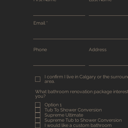
Email
Phone
Address
I confirm I live in Calgary or the surrou
area.
What bathroom renovation package interes
you?
Option 1
Tub To Shower Conversion
Supreme Ultimate
Supreme Tub to Shower Conversion
I would like a custom bathroom