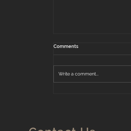
Comments
Write a comment...
The Best Outdoor
Bathroom Ideas of 2021