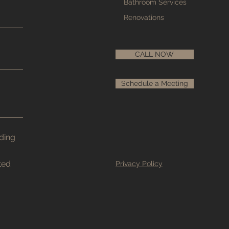
Bathroom Services
Renovations
CALL NOW
Schedule a Meeting
nding
ted
Privacy Policy