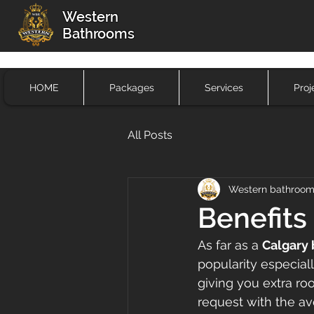
Western
Bathrooms
HOME
Packages
Services
Proj
All Posts
Western bathroo
Benefits
As far as a 
Calgary
popularity especial
giving you extra ro
request with the av