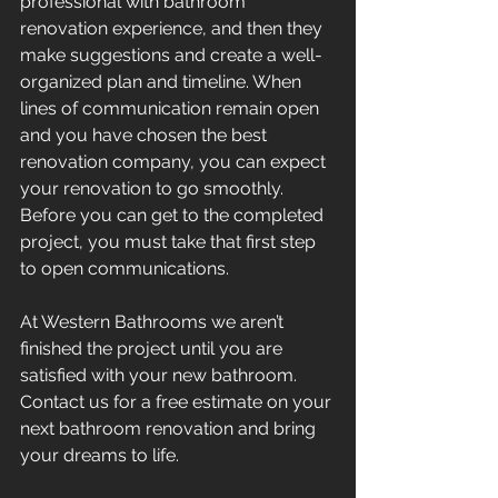
professional with bathroom 
renovation experience, and then they 
make suggestions and create a well-
organized plan and timeline. When 
lines of communication remain open 
and you have chosen the best 
renovation company, you can expect 
your renovation to go smoothly. 
Before you can get to the completed 
project, you must take that first step 
to open communications.
At Western Bathrooms we aren’t 
finished the project until you are 
satisfied with your new bathroom. 
Contact us for a free estimate on your 
next bathroom renovation and bring 
your dreams to life.