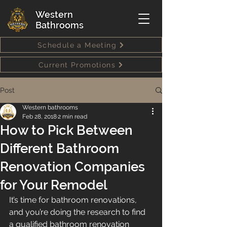
Western
Bathrooms
Schedule a Meeting
Current Promotions
Post
Western bathrooms
Feb 28, 2018
2 min read
How to Pick Between
Different Bathroom
Renovation Companies
for Your Remodel
It’s time for bathroom renovations, 
and you’re doing the research to find 
a qualified bathroom renovation 