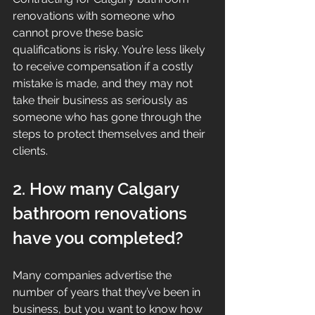
renovations with someone who 
cannot prove these basic 
qualifications is risky. You’re less likely 
to receive compensation if a costly 
mistake is made, and they may not 
take their business as seriously as 
someone who has gone through the 
steps to protect themselves and their 
clients.
2. How many Calgary 
bathroom renovations 
have you completed?
Many companies advertise the 
number of years that they’ve been in 
business, but you want to know how 