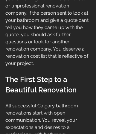
or unprofessional renovation 
company. If the person sent to look at 
your bathroom and give a quote can’t 
tell you how they came up with the 
quote, you should ask further 
questions or look for another 
renovation company. You deserve a 
renovation cost list that is reflective of 
your project.
The First Step to a 
Beautiful Renovation
All successful Calgary bathroom 
renovations start with open 
communication. You reveal your 
expectations and desires to a 