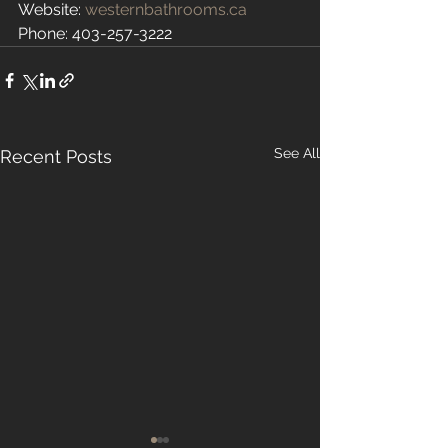
Website: 
westernbathrooms.ca
Phone: 403-257-3222
See All
Recent Posts