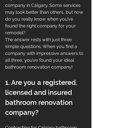
company in Calgary. Some services 
may look better than others, but how 
do you really know when you’ve 
found the right company for your 
remodel?
The answer rests with just three 
simple questions. When you find a 
company with impressive answers to 
all three, you’ve found your ideal 
bathroom renovation company!
1. Are you a registered, 
licensed and insured 
bathroom renovation 
company?
Contracting for Calgary bathroom 