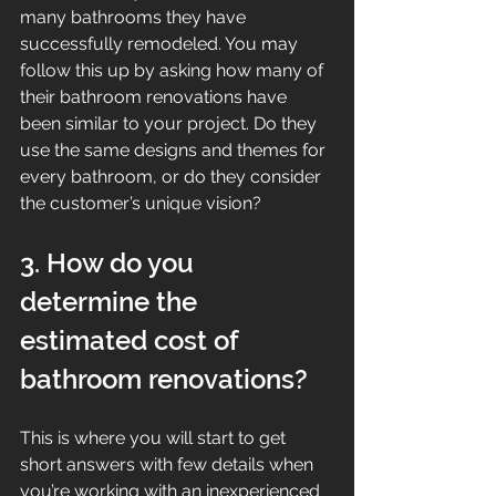
many bathrooms they have 
successfully remodeled. You may 
follow this up by asking how many of 
their bathroom renovations have 
been similar to your project. Do they 
use the same designs and themes for 
every bathroom, or do they consider 
the customer’s unique vision?
3. How do you 
determine the 
estimated cost of 
bathroom renovations?
This is where you will start to get 
short answers with few details when 
you’re working with an inexperienced 