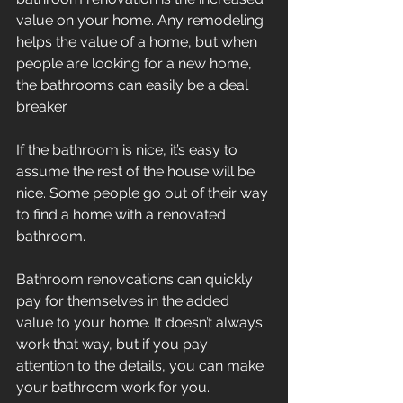
value on your home. Any remodeling 
helps the value of a home, but when 
people are looking for a new home, 
the bathrooms can easily be a deal 
breaker.
If the bathroom is nice, it’s easy to 
assume the rest of the house will be 
nice. Some people go out of their way 
to find a home with a renovated 
bathroom.
Bathroom renovcations can quickly 
pay for themselves in the added 
value to your home. It doesn’t always 
work that way, but if you pay 
attention to the details, you can make 
your bathroom work for you.