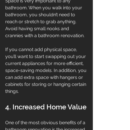
Space is very important to any 
bathroom. When you walk into your 
bathroom, you shouldn’t need to 
reach or stretch to grab anything. 
Avoid having small nooks and 
crannies with a bathroom renovation.
If you cannot add physical space, 
you’ll want to start swapping out your 
current appliances for more efficient, 
space-saving models. In addition, you 
can add extra space with hangers or 
cabinets for storing or hanging certain 
things.
4. Increased Home Value
One of the most obvious benefits of a 
bathroom renovation is the increased 