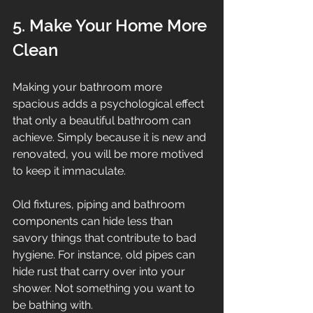
5. Make Your Home More 
Clean
Making your bathroom more 
spacious adds a psychological effect 
that only a beautiful bathroom can 
achieve. Simply because it is new and 
renovated, you will be more motived 
to keep it immaculate.
Old fixtures, piping and bathroom 
components can hide less than 
savory things that contribute to bad 
hygiene. For instance, old pipes can 
hide rust that carry over into your 
shower. Not something you want to 
be bathing with.