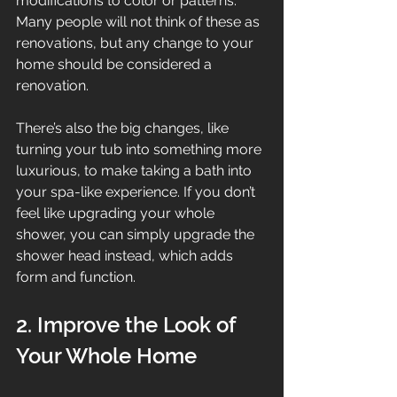
modifications to color or patterns. 
Many people will not think of these as 
renovations, but any change to your 
home should be considered a 
renovation.
There’s also the big changes, like 
turning your tub into something more 
luxurious, to make taking a bath into 
your spa-like experience. If you don’t 
feel like upgrading your whole 
shower, you can simply upgrade the 
shower head instead, which adds 
form and function.
2. Improve the Look of 
Your Whole Home