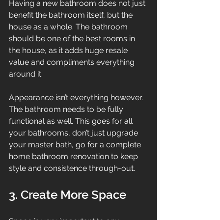
Having a new bathroom does not just 
benefit the bathroom itself, but the 
house as a whole. The bathroom 
should be one of the best rooms in 
the house, as it adds huge resale 
value and compliments everything 
around it.
Appearance isn’t everything however. 
The bathroom needs to be fully 
functional as well. This goes for all 
your bathrooms, don’t just upgrade 
your master bath, go for a complete 
home bathroom renovation to keep 
style and consistence through-out.
3. Create More Space