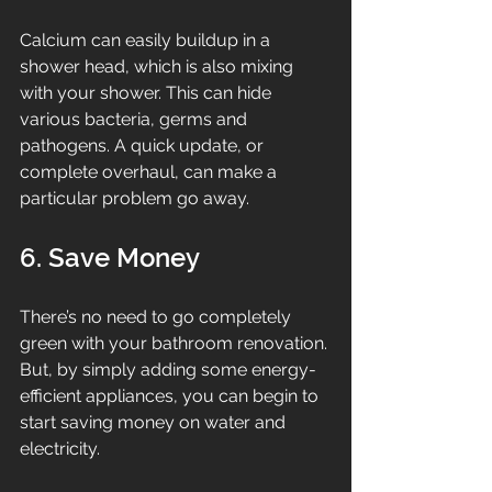
Calcium can easily buildup in a 
shower head, which is also mixing 
with your shower. This can hide 
various bacteria, germs and 
pathogens. A quick update, or 
complete overhaul, can make a 
particular problem go away.
6. Save Money
There’s no need to go completely 
green with your bathroom renovation. 
But, by simply adding some energy-
efficient appliances, you can begin to 
start saving money on water and 
electricity.