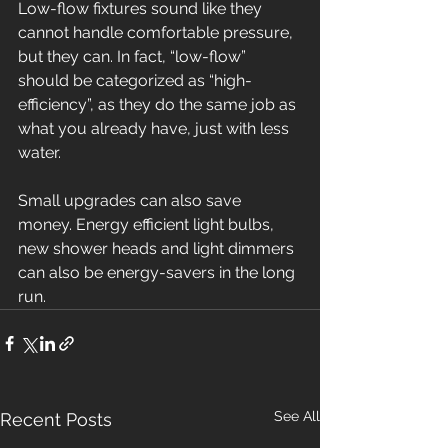
Low-flow fixtures sound like they 
cannot handle comfortable pressure, 
but they can. In fact, “low-flow” 
should be categorized as “high-
efficiency”, as they do the same job as 
what you already have, just with less 
water.
Small upgrades can also save 
money. Energy efficient light bulbs, 
new shower heads and light dimmers 
can also be energy-savers in the long 
run.
See All
Recent Posts