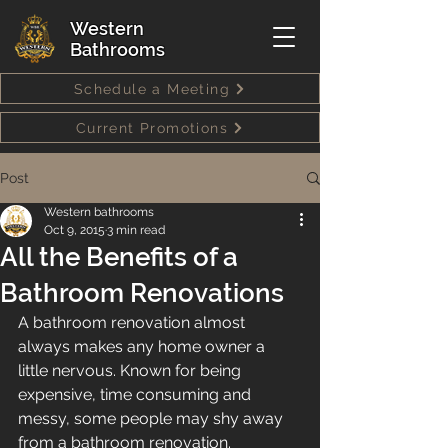
Western
Bathrooms
Schedule a Meeting
Current Promotions
Post
Western bathrooms
Oct 9, 2015
3 min read
All the Benefits of a
Bathroom Renovations
A bathroom renovation almost 
always makes any home owner a 
little nervous. Known for being 
expensive, time consuming and 
messy, some people may shy away 
from a bathroom renovation. 