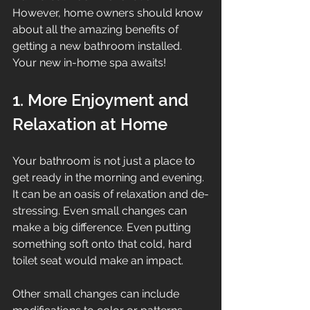
However, home owners should know 
about all the amazing benefits of 
getting a new bathroom installed. 
Your new in-home spa awaits!
1. More Enjoyment and 
Relaxation at Home
Your bathroom is not just a place to 
get ready in the morning and evening. 
It can be an oasis of relaxation and de-
stressing. Even small changes can 
make a big difference. Even putting 
something soft onto that cold, hard 
toilet seat would make an impact.
Other small changes can include 